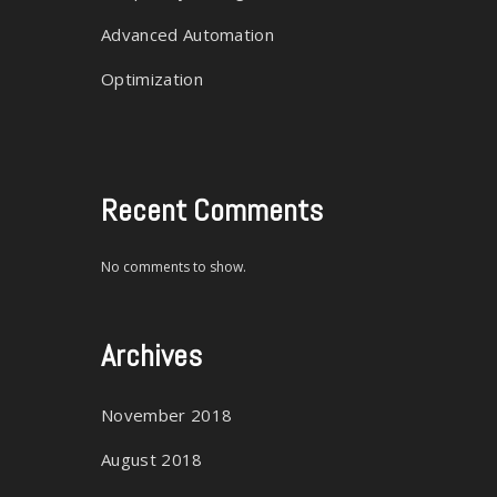
Advanced Automation
E
Optimization
Recent Comments
No comments to show.
Archives
November 2018
August 2018