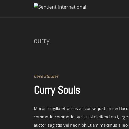
curry
Case Studies
Curry Souls
Morbi fringilla et purus ac consequat. In sed lacu
commodo commodo, velit nisl eleifend orci, ege
auctor sagittis vel nec nibh.Etiam maximus a leo