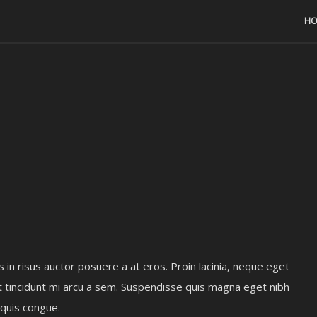
HO
s in risus auctor posuere a at eros. Proin lacinia, neque eget
t tincidunt mi arcu a sem. Suspendisse quis magna eget nibh
 quis congue.