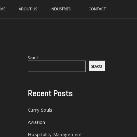
ME
ABOUT US
INDUSTRIES
CONTACT
Search
SEARCH
Recent Posts
Curry Souls
Aviation
Hospitality Management