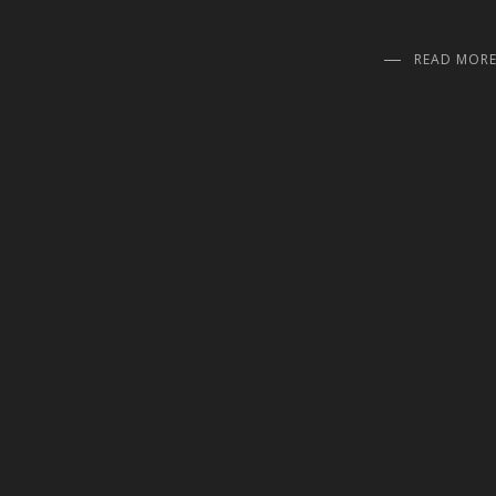
READ MOR