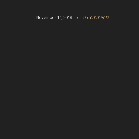
/
0 Comments
November 14, 2018