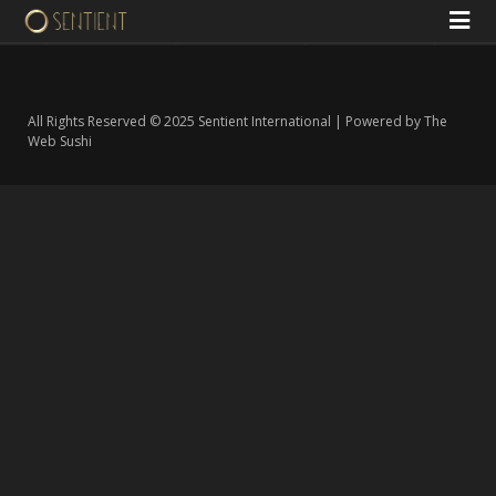
All Rights Reserved © 2025 Sentient International | Powered by The
Web Sushi