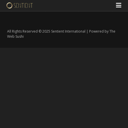
All Rights Reserved © 2025 Sentient International | Powered by The
Web Sushi